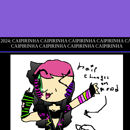
6, 2024; CAIPIRINHA CAIPIRINHA CAIPIRINHA CAIPIRINHA 
CAIPIRINHA CAIPIRINHA CAIPIRINHA CAIPIRINHA