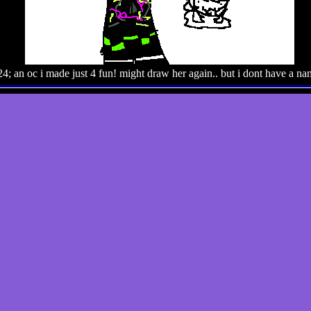
4; an oc i made just 4 fun! might draw her again.. but i dont have a nam