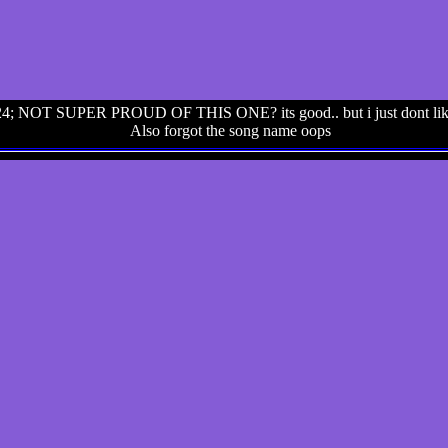
4; NOT SUPER PROUD OF THIS ONE? its good.. but i just dont like i
Also forgot the song name oops