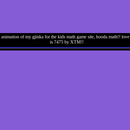
animation of my gjinka for the kids math game site, hooda math!! love h
is 7475 by XTM!!