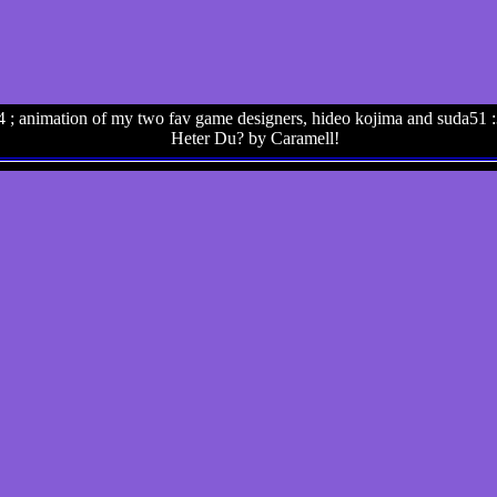
 ; animation of my two fav game designers, hideo kojima and suda51 :
Heter Du? by Caramell!