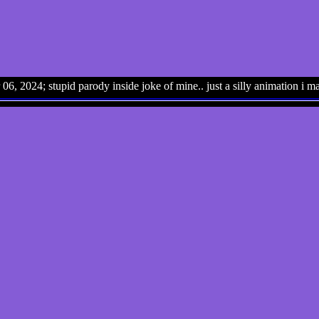
06, 2024; stupid parody inside joke of mine.. just a silly animation i