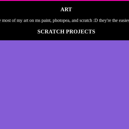
ART
 most of my art on ms paint, photopea, and scratch :D they're the easie
SCRATCH PROJECTS