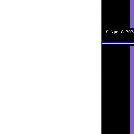
© Apr 18, 2024