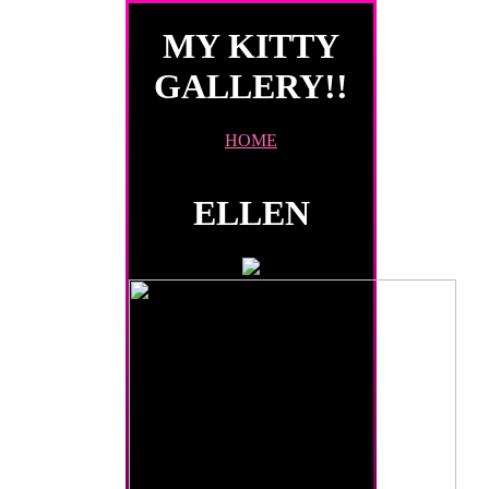
MY KITTY
GALLERY!!
HOME
ELLEN