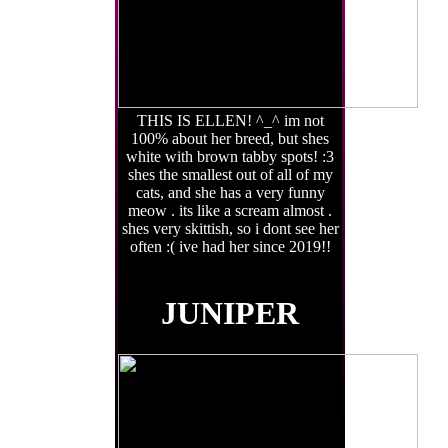
THIS IS ELLEN! ^_^ im not
100% about her breed, but shes
white with brown tabby spots! :3
shes the smallest out of all of my
cats, and she has a very funny
meow . its like a scream almost .
shes very skittish, so i dont see her
often :( ive had her since 2019!!
JUNIPER