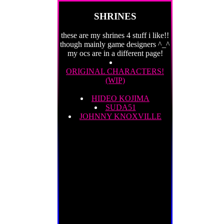
SHRINES
these are my shrines 4 stuff i like!!
though mainly game designers ^_^
my ocs are in a different page!
ORIGINAL CHARACTERS!
(WIP)
HIDEO KOJIMA
SUDA51
JOHNNY KNOXVILLE